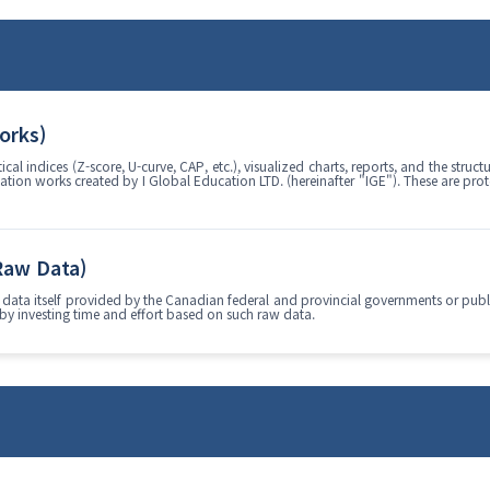
Works)
al indices (Z-score, U-curve, CAP, etc.), visualized charts, reports, and the stru
lation works created by I Global Education LTD. (hereinafter "IGE"). These are pro
 Raw Data)
data itself provided by the Canadian federal and provincial governments or public 
 by investing time and effort based on such raw data.