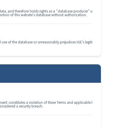
data, and therefore holds rights as a "database producer" u
portion of this website's database without authorization.
l use of the database or unreasonably prejudices IGE's legiti
nsent constitutes a violation of these Terms and applicable l
onsidered a security breach.