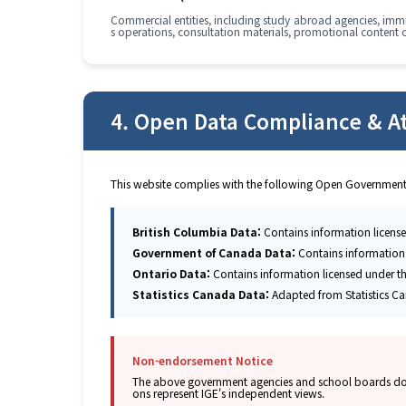
Commercial entities, including study abroad agencies, immig
s operations, consultation materials, promotional content 
4. Open Data Compliance & At
This website complies with the following Open Government
British Columbia Data:
Contains information licens
Government of Canada Data:
Contains information
Ontario Data:
Contains information licensed under t
Statistics Canada Data:
Adapted from Statistics Ca
Non-endorsement Notice
The above government agencies and school boards do not
ons represent IGE's independent views.