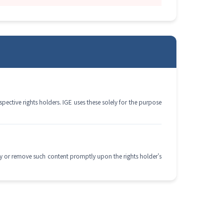
ective rights holders. IGE uses these solely for the purpose
dify or remove such content promptly upon the rights holder's