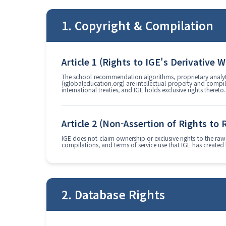
1. Copyright & Compilation
Article 1 (Rights to IGE's Derivative 
The school recommendation algorithms, proprietary analytic
(iglobaleducation.org) are intellectual property and compi
international treaties, and IGE holds exclusive rights thereto.
Article 2 (Non-Assertion of Rights to
IGE does not claim ownership or exclusive rights to the raw 
compilations, and terms of service use that IGE has created
2. Database Rights