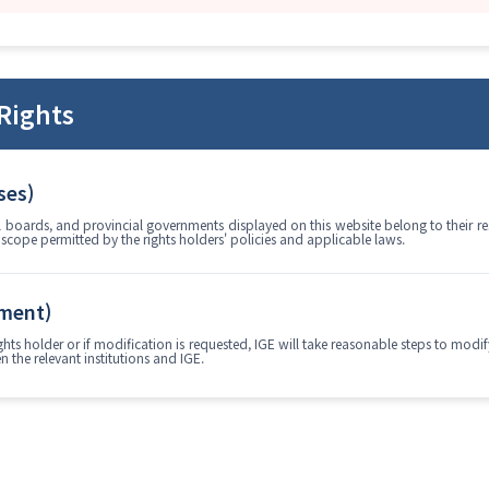
Rights
ses)
boards, and provincial governments displayed on this website belong to their resp
e scope permitted by the rights holders' policies and applicable laws.
ement)
 rights holder or if modification is requested, IGE will take reasonable steps to mo
 the relevant institutions and IGE.