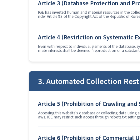
Article 3 (Database Protection and Pr
IGE has invested human and material resources in the colle
nder Article 93 of the Copyright Act of the Republic of Kore
Article 4 (Restriction on Systematic E
Even with respect to individual elements of the database, sy
mate interests shall be deemed "reproduction of a substanti
3. Automated Collection Rest
Article 5 (Prohibition of Crawling and
Accessing this website's database or collecting data using a
aws. IGE may restrict such access through robots.txt settin
Article 6 (Prohibition of Commercial U