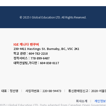
© 2025 I Global Education LTD. All Rights Reserved.
IGE 캐나다 밴쿠버
230-4411 Hastings St. Burnaby, BC, V5C 2K1
학교 관련 : 604-782-2218
정착서비스 : 778-899-6487
대학컨설팅,가디언 : 604-838-0117
대표 : 정선영
사업자번호 : 220-88-94473
통신판매업신고 : 2020-서울강
회사소개
개인정보
2025 I Global Education LTD. Data adapted from Canadian Open Government