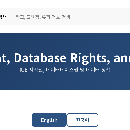
검색
t, Database Rights, an
IGE 저작권, 데이터베이스권 및 데이터 정책
English
한국어