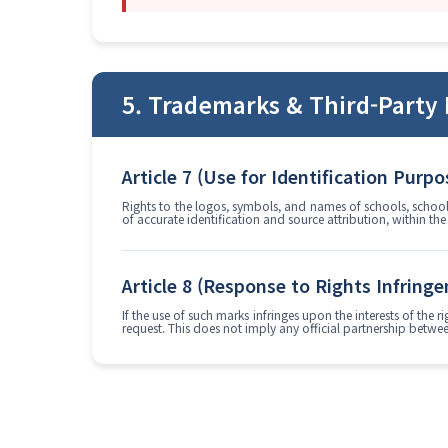
5. Trademarks & Third-Party 
Article 7 (Use for Identification Purpo
Rights to the logos, symbols, and names of schools, school 
of accurate identification and source attribution, within th
Article 8 (Response to Rights Infring
If the use of such marks infringes upon the interests of the
request. This does not imply any official partnership between