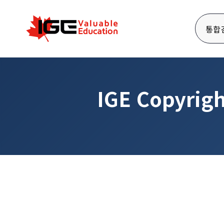
통합
IGE Copyrigh