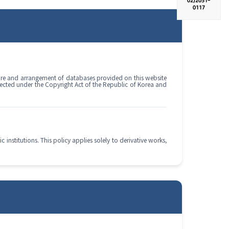
02)
2051-
0117
cture and arrangement of databases provided on this website
tected under the Copyright Act of the Republic of Korea and
institutions. This policy applies solely to derivative works,