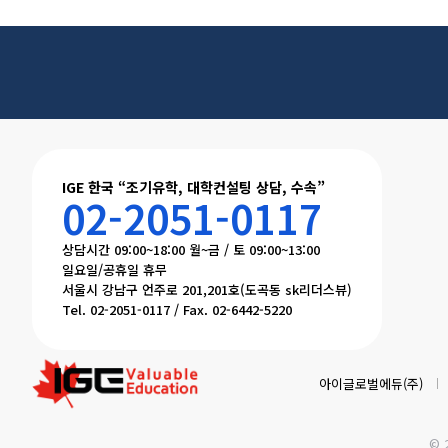
IGE 한국 “조기유학, 대학컨설팅 상담, 수속”
02-2051-0117
상담시간 09:00~18:00 월~금 / 토 09:00~13:00
일요일/공휴일 휴무
서울시 강남구 언주로 201,201호(도곡동 sk리더스뷰)
Tel. 02-2051-0117 / Fax. 02-6442-5220
아이글로벌에듀(주)
© 