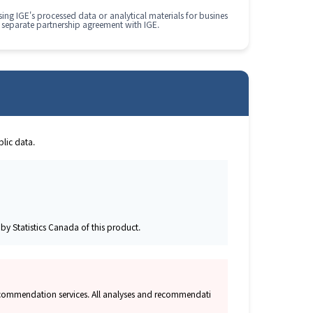
ing IGE's processed data or analytical materials for busines
 separate partnership agreement with IGE.
lic data.
y Statistics Canada of this product.
 recommendation services. All analyses and recommendati