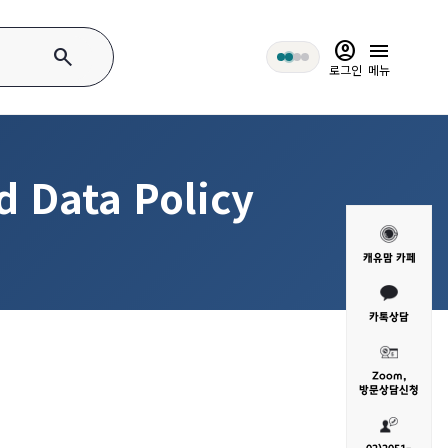
account_circle
menu
search
로그인
메뉴
d Data Policy
캐유맘 카페
카톡상담
Zoom,
방문
상담신청