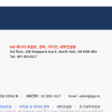
IGE 캐나다 토론토, 정착, 가디언, 대학컨설팅
3rd floor, 328 Sheppard Ave E, North York, ON M2N 3B4
Tel. 437-353-0117
남-03562 호
대표전화 : 02-2051-0117
Email : admin@ige.kr
취급방침
저작권 및 데이터 정책
대학컨설팅
조기유학박람회
 sources. All analyses are IGE's own. Unauthorized use prohibited.