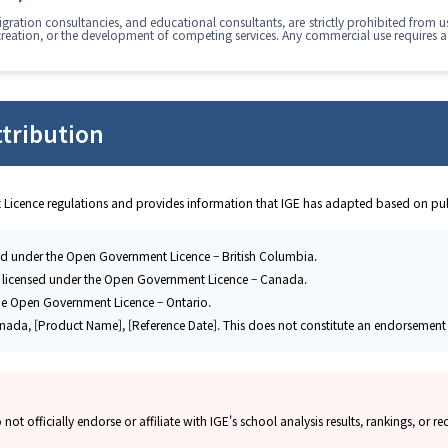
ration consultancies, and educational consultants, are strictly prohibited from us
creation, or the development of competing services. Any commercial use requires a
tribution
 Licence regulations and provides information that IGE has adapted based on pub
ed under the Open Government Licence – British Columbia.
 licensed under the Open Government Licence – Canada.
he Open Government Licence – Ontario.
nada, [Product Name], [Reference Date]. This does not constitute an endorsement b
 officially endorse or affiliate with IGE's school analysis results, rankings, or