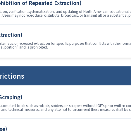
ohibition of Repeated Extraction)
ction, verification, systematization, and updating of North American educational 
a. Users may not reproduce, distribute, broadcast, or transmit all or a substantial 
xtraction)
stematic or repeated extraction for specific purposes that conflicts with the norma
al portion" and is prohibited.
rictions
 Scraping)
utomated tools such as robots, spiders, or scrapers without IGE's prior written co
gs and technical measures, and any attempt to circumvent these measures shall be c
se)